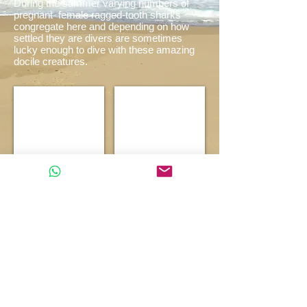
During the summer varying numbers of
pregnant
female ragged-tooth sharks
congregate here and depending on how
settled they are divers are sometimes
lucky enough to dive with these amazing
docile creatures
.
Quarter Mile
Ragged Tooth Shark
Show More