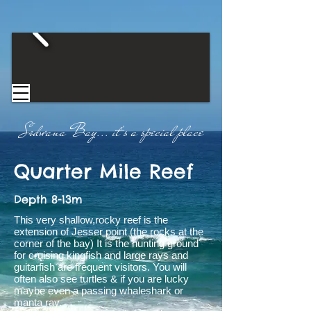
Sodwana Bay...
​
it's a special place​
Quarter Mile
Reef
Depth 8-13m
This very shallow,rocky reef is the
extension of Jesser point (the rocks at the
corner of the bay) It is the hunting ground
for cruising kingfish and large rays and
guitarfish are frequent visitors. You will
often also see turtles & if you are lucky
maybe even a passing whaleshark or
manta ray.