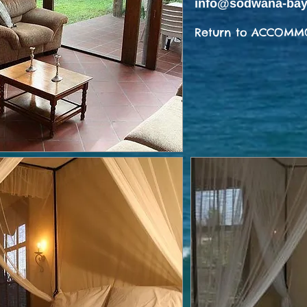
info@sodwana-bay
Return to ACCOMM