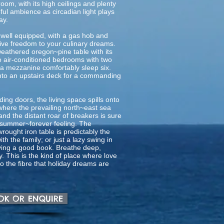
oom, with its high ceilings and plenty
ful ambience as circadian light plays
ay.
 well equipped, with a gas hob and
ive freedom to your culinary dreams.
eathered oregon~pine table with its
wo air-conditioned bedrooms with two
a mezzanine comfortably sleep six.
to an upstairs deck for a commanding
ding doors, the living space spills onto
here the prevailing north~east sea
nd the distant roar of breakers is sure
lic summer~forever feeling. The
rought iron table is predictably the
ith the family; or just a lazy swing in
ing a good book. Breathe deep,
ry. This is the kind of place where love
o the fibre that holiday dreams are
OOK OR ENQUIRE