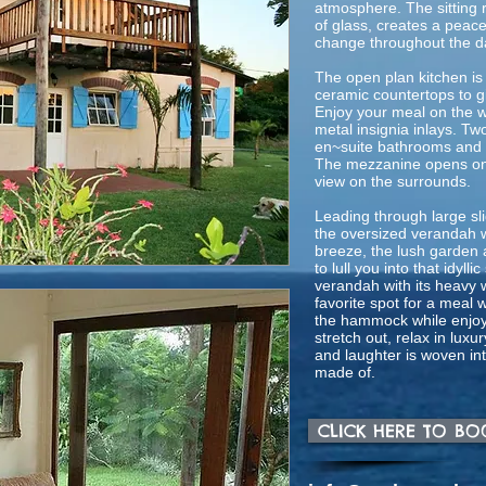
atmosphere. The sitting r
of glass, creates a peace
change throughout the d
The open plan kitchen is
ceramic countertops to g
Enjoy your meal on the w
metal insignia inlays. T
en~suite bathrooms and 
The mezzanine opens on
view on the surrounds.
Leading through large sli
the oversized verandah w
breeze, the lush garden a
to lull you into that idyl
verandah with its heavy w
favorite spot for a meal w
the hammock while enjoy
stretch out, relax in luxu
and laughter is woven int
made of.
CLICK HERE TO B