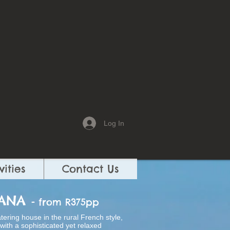
Log In
vities
Contact Us
WANA
- from R375pp
atering house in the rural French style,
ith a sophisticated yet relaxed