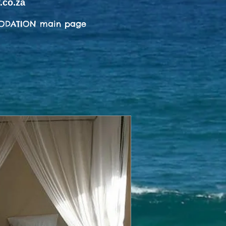
.co.za
ODATION main page