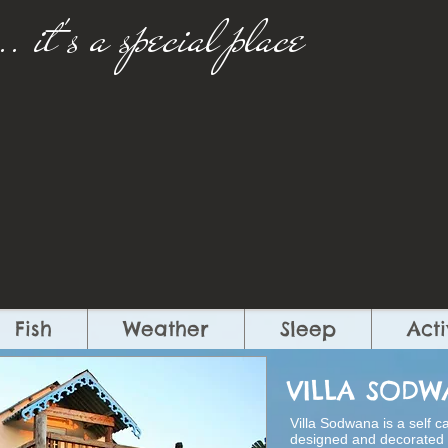
..
​
it's a special place​
Fish
Weather
Sleep
Acti
VILLA SOD
Villa Sodwana is a self c
designed and decorated w