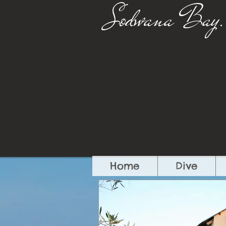
Sodwana Bay.
Home
Dive