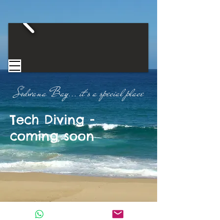
Sodwana Bay...
​
it's a special place​
Tech Diving -
coming soon
CONTACT US