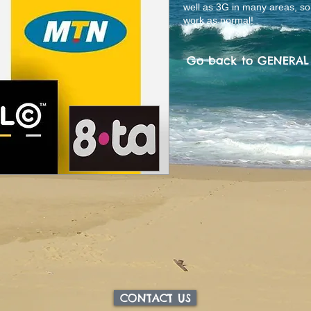
well as 3G in many areas, s
work as normal!
Go back to GENERA
CONTACT US