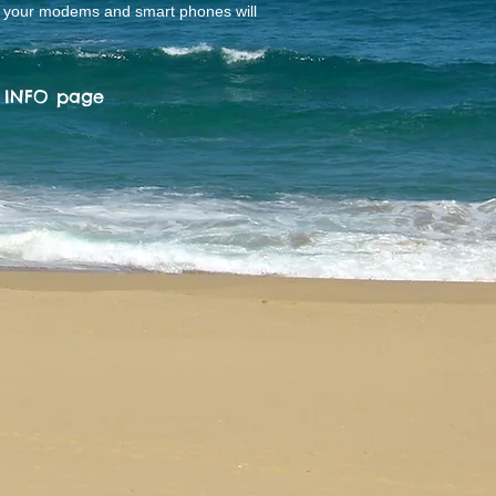
o your modems and smart phones will
L INFO
page