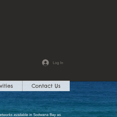
Log In
vities
Contact Us
 networks available in Sodwana Bay as