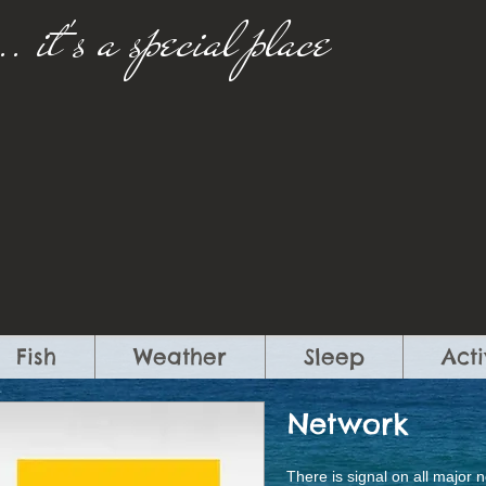
..
​
it's a special place​
Fish
Weather
Sleep
Acti
Network
There is signal on all major