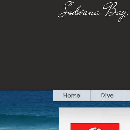
Sodwana Bay.
Home
Dive