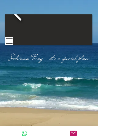
Sodwana Bay...
​
it's a special place​
CONTACT US