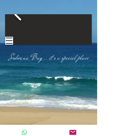
Sodwana Bay...
​
it's a special place​
CONTACT US